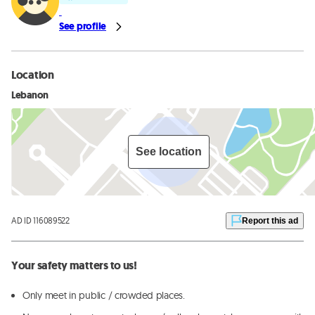
See profile
Location
Lebanon
See location
AD ID 116089522
Report this ad
Your safety matters to us!
Only meet in public / crowded places.